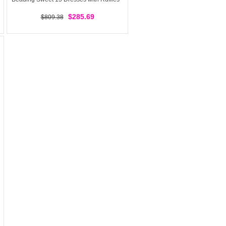
$285.69
$809.38