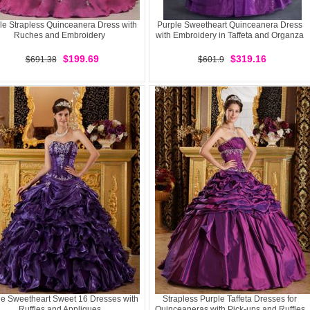
le Strapless Quinceanera Dress with
Purple Sweetheart Quinceanera Dress
Ruches and Embroidery
with Embroidery in Taffeta and Organza
$199.69
$319.16
$691.38
$601.9
le Sweetheart Sweet 16 Dresses with
Strapless Purple Taffeta Dresses for
Ruffles and Appliques
Quinceaneras with Pick-ups and Ruffles