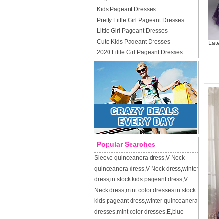
Kids Pageant Dresses
Pretty Little Girl Pageant Dresses
Little Girl Pageant Dresses
Cute Kids Pageant Dresses
Lat
2020 Little Girl Pageant Dresses
Popular Searches
Sleeve quinceanera dress
,
V Neck
quinceanera dress
,
V Neck dress
,
winter
dress
,
in stock kids pageant dress
,
V
Neck dress
,
mint color dresses
,
in stock
kids pageant dress
,
winter quinceanera
dresses
,
mint color dresses
,
E
,
blue