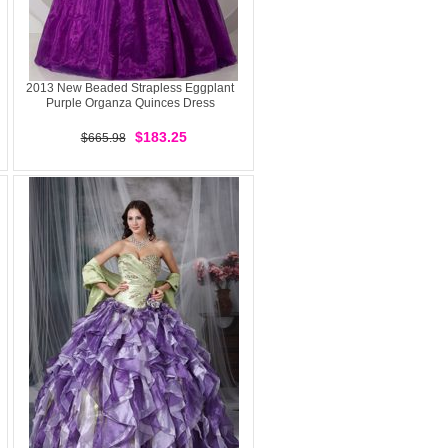
2013 New Beaded Strapless Eggplant
Purple Organza Quinces Dress
$183.25
$665.98