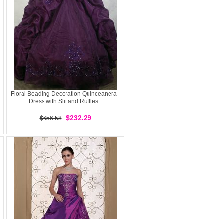
Floral Beading Decoration Quinceanera
Dress with Slit and Ruffles
$232.29
$656.58