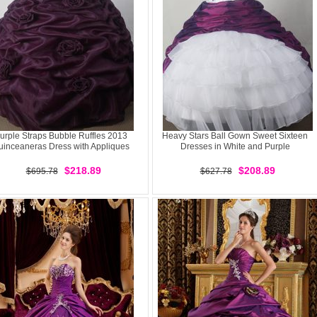
urple Straps Bubble Ruffles 2013
Heavy Stars Ball Gown Sweet Sixteen
uinceaneras Dress with Appliques
Dresses in White and Purple
$218.89
$208.89
$695.78
$627.78