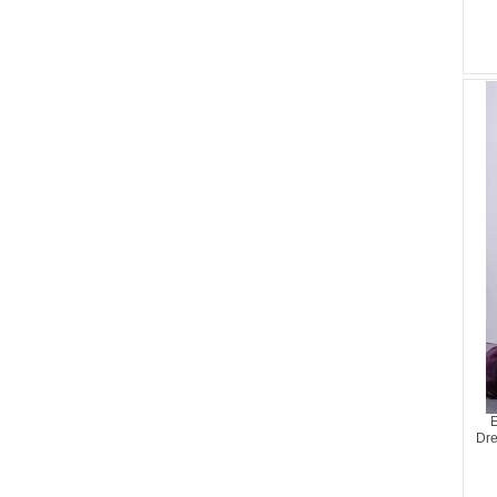
E
Dre