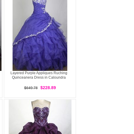
Layered Purple Appliques Ruching
Quinceanera Dress in Caloundra
$228.89
$649.78