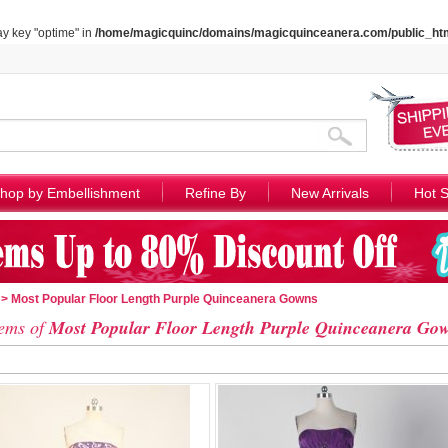
ay key "optime" in
/home/magicquinc/domains/magicquinceanera.com/public_htm
hop by Embellishment
Refine By
New Arrivals
Hot S
> Most Popular Floor Length Purple Quinceanera Gowns
ems of
Most Popular Floor Length Purple Quinceanera Go