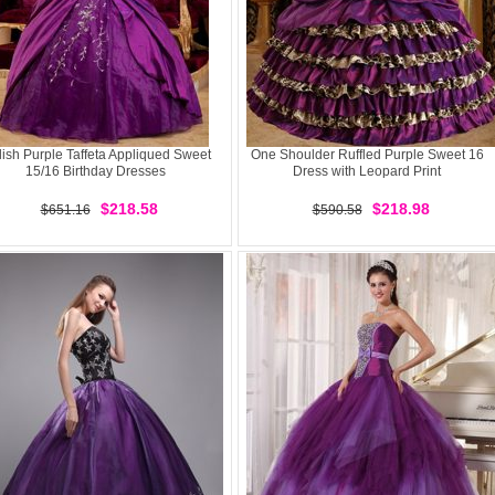
lish Purple Taffeta Appliqued Sweet
One Shoulder Ruffled Purple Sweet 16
15/16 Birthday Dresses
Dress with Leopard Print
$218.58
$218.98
$651.16
$590.58