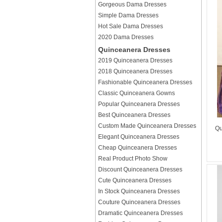
Gorgeous Dama Dresses
Simple Dama Dresses
Hot Sale Dama Dresses
2020 Dama Dresses
Quinceanera Dresses
2019 Quinceanera Dresses
2018 Quinceanera Dresses
Fashionable Quinceanera Dresses
Classic Quinceanera Gowns
Popular Quinceanera Dresses
Best Quinceanera Dresses
Custom Made Quinceanera Dresses
Qu
Elegant Quinceanera Dresses
Cheap Quinceanera Dresses
Real Product Photo Show
Discount Quinceanera Dresses
Cute Quinceanera Dresses
In Stock Quinceanera Dresses
Couture Quinceanera Dresses
Dramatic Quinceanera Dresses