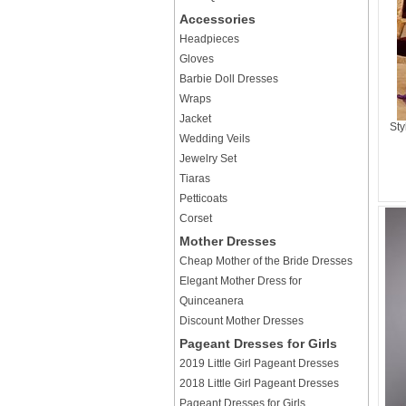
Accessories
Headpieces
Gloves
Barbie Doll Dresses
Wraps
Jacket
Sty
Wedding Veils
Jewelry Set
Tiaras
Petticoats
Corset
Mother Dresses
Cheap Mother of the Bride Dresses
Elegant Mother Dress for
Quinceanera
Discount Mother Dresses
Pageant Dresses for Girls
2019 Little Girl Pageant Dresses
2018 Little Girl Pageant Dresses
Pageant Dresses for Girls