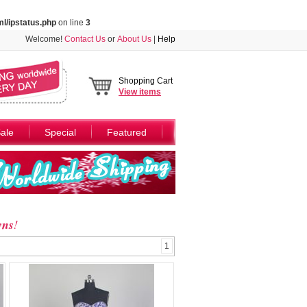
l/ipstatus.php
on line
3
Welcome!
Contact Us
or
About Us
|
Help
Shopping Cart
View
items
ale
Special
Featured
wns
!
1