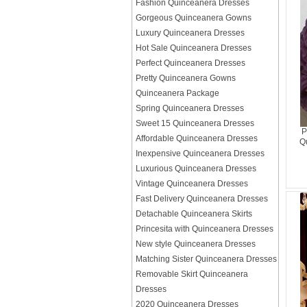
Fashion Quinceanera Dresses
Gorgeous Quinceanera Gowns
Luxury Quinceanera Dresses
Hot Sale Quinceanera Dresses
Perfect Quinceanera Dresses
Pretty Quinceanera Gowns
Quinceanera Package
Spring Quinceanera Dresses
Sweet 15 Quinceanera Dresses
P
Affordable Quinceanera Dresses
Q
Inexpensive Quinceanera Dresses
Luxurious Quinceanera Dresses
Vintage Quinceanera Dresses
Fast Delivery Quinceanera Dresses
Detachable Quinceanera Skirts
Princesita with Quinceanera Dresses
New style Quinceanera Dresses
Matching Sister Quinceanera Dresses
Removable Skirt Quinceanera
Dresses
2020 Quinceanera Dresses