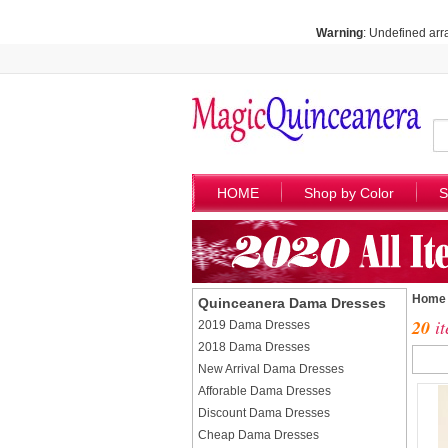
Warning
: Undefined arr
HOME
Shop by Color
S
Home
Quinceanera Dama Dresses
20
it
2019 Dama Dresses
2018 Dama Dresses
New Arrival Dama Dresses
Afforable Dama Dresses
Discount Dama Dresses
Cheap Dama Dresses