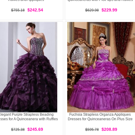
$242.54
$229.99
$755.18
$629.98
legant Purple Strapless Beading
Fuchsia Strapless Organza Appliques
sses for A Quinceanera with Ruffles
Dresses for Quinceaneras On Plus Size
$245.69
$208.89
$725.38
$595.78