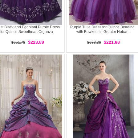
est Black and Eggplant Purple Dress
Purple Tulle Dress for Quince Beading
for Quince Sweetheart Organza
with Bowknot in Greater Hobart
$223.89
$221.68
$651.78
$683.36