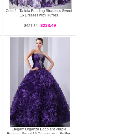
Colorful Taffeta Beading Strapless Sweet
16 Dresses with Ruffles
$238.49
$657.34
Elegant Organza Eggplant Purple
Beading Sweet 15 Dresses with Ruffles