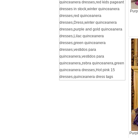
quinceanera dresses
,
red kids pageant
dresses in stock
,
winter quinceanera
Purp
dresses
,
red quinceanera
dresses
,
Dress
,
winter quinceanera
dresses
,
purple and gold quinceanera
dresses
,
Lilac quinceanera
dresses
,
green quinceanera
dresses
,
vestidos para
quinceanera
,
vestidos para
quinceanera
,
zebra quinceanera
,
green
quinceanera dresses
,
Hot pink 15
dresses
,
quinceanera dress tags
Purp