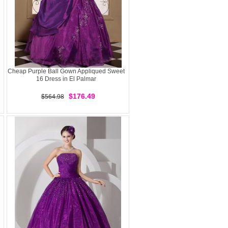
Cheap Purple Ball Gown Appliqued Sweet
16 Dress in El Palmar
$176.49
$564.98