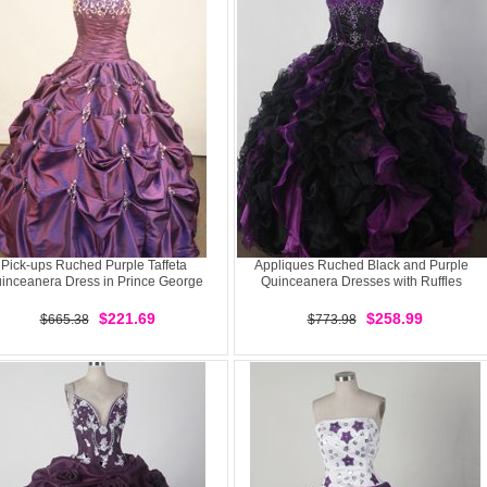
Pick-ups Ruched Purple Taffeta
Appliques Ruched Black and Purple
inceanera Dress in Prince George
Quinceanera Dresses with Ruffles
$221.69
$258.99
$665.38
$773.98