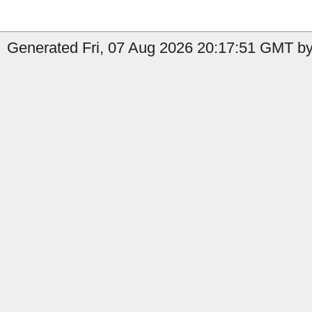
Generated Fri, 07 Aug 2026 20:17:51 GMT by