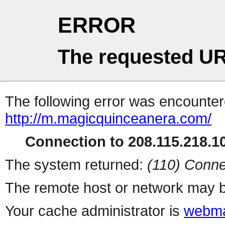
ERROR
The requested UR
The following error was encountere
http://m.magicquinceanera.com/
Connection to 208.115.218.10
The system returned:
(110) Conne
The remote host or network may b
Your cache administrator is
webma