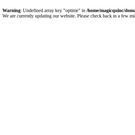
Warning
: Undefined array key "optime" in
/home/magicquinc/doma
We are currently updating our website. Please check back in a few m