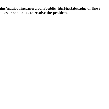
ins/magicquinceanera.com/public_html/ipstatus.php
on line
3
inutes or
contact us to resolve the problem.