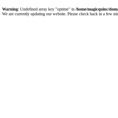
Warning
: Undefined array key "optime" in
/home/magicquinc/doma
We are currently updating our website. Please check back in a few m