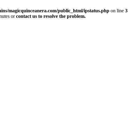
ins/magicquinceanera.com/public_html/ipstatus.php
on line
3
inutes or
contact us to resolve the problem.