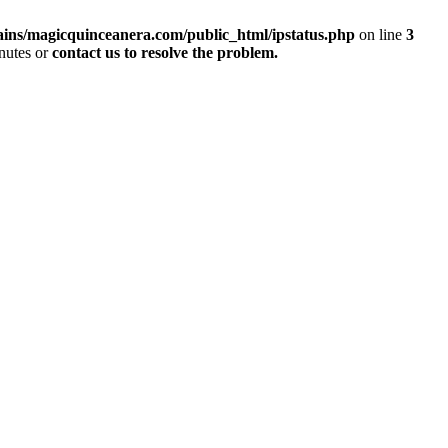
ins/magicquinceanera.com/public_html/ipstatus.php
on line
3
inutes or
contact us to resolve the problem.