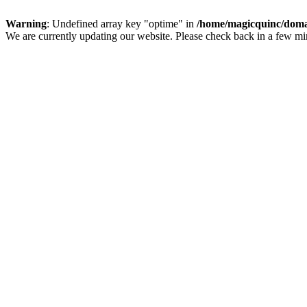
Warning
: Undefined array key "optime" in
/home/magicquinc/doma
We are currently updating our website. Please check back in a few m