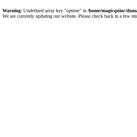
Warning
: Undefined array key "optime" in
/home/magicquinc/doma
We are currently updating our website. Please check back in a few m