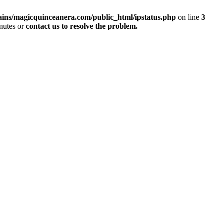
ins/magicquinceanera.com/public_html/ipstatus.php
on line
3
inutes or
contact us to resolve the problem.