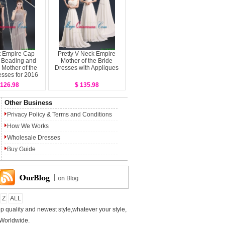
t Empire Cap
Pretty V Neck Empire
 Beading and
Mother of the Bride
Mother of the
Dresses with Appliques
esses for 2016
 126.98
$ 135.98
Other Business
Privacy Policy
&
Terms and Conditions
How We Works
Wholesale Dresses
Buy Guide
Z
ALL
p quality and newest style,whatever your style,
 Worldwide.