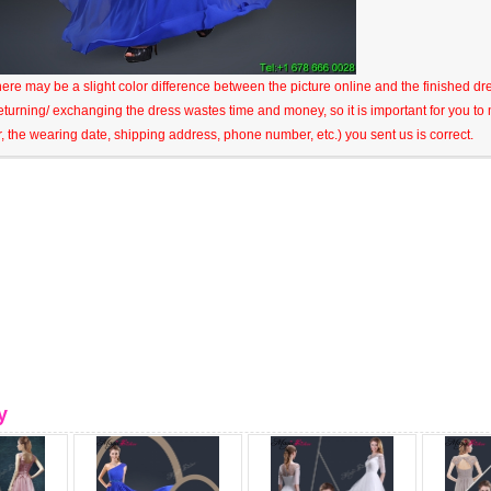
here may be a slight color difference between the picture online and the finished dres
eturning/ exchanging the dress wastes time and money, so it is important for you t
r, the wearing date, shipping address, phone number, etc.) you sent us is correct.
y