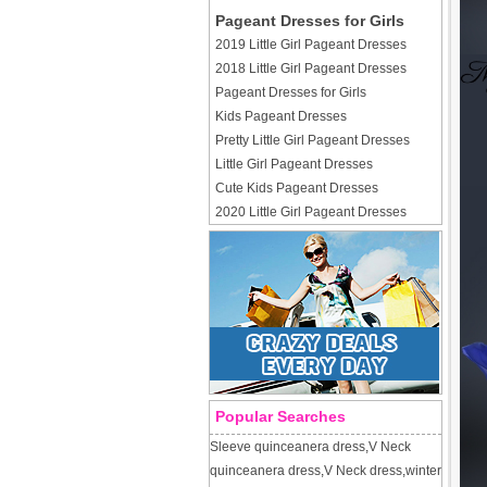
Pageant Dresses for Girls
2019 Little Girl Pageant Dresses
2018 Little Girl Pageant Dresses
Pageant Dresses for Girls
Kids Pageant Dresses
Pretty Little Girl Pageant Dresses
Little Girl Pageant Dresses
Cute Kids Pageant Dresses
2020 Little Girl Pageant Dresses
Popular Searches
Sleeve quinceanera dress
,
V Neck
quinceanera dress
,
V Neck dress
,
winter