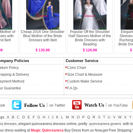
Mother of
Cheap 2016 One Shoulder
Popular Off the Shoulder
Elegan
sses with
Blue Mother of the Bride
Half Sleeves Mother of the
Sleeves
nd Belt
Dresses with Belt
Bride Dresses with
Ruching 
Beading
Bride Dr
98
$ 130.98
$ 126.98
$
mpany Policies
Customer Service
eturn Policy
Color Chart
hipping & Delivery
Size Chart & Measure
ayment Method
Custom Make Service
ur Guarantee
F.A.Qs
ags:
A
B
C
D
E
F
G
H
I
J
K
L
M
N
O
P
Q
R
S
T
U
V
W
X
Y
ra dresses
,elegant quinceanera dresses online, pretty
quinceanera gowns
with to
ur dress waiting at
Magic Quinceanera
.Buy Dress from us Now,get Free Shipping