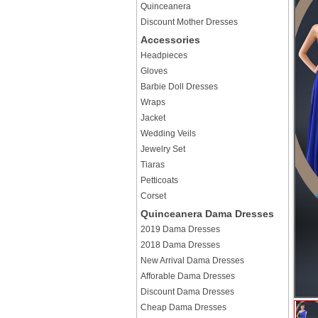
Quinceanera
Discount Mother Dresses
Accessories
Headpieces
Gloves
Barbie Doll Dresses
Wraps
Jacket
Wedding Veils
Jewelry Set
Tiaras
Petticoats
Corset
Quinceanera Dama Dresses
2019 Dama Dresses
2018 Dama Dresses
New Arrival Dama Dresses
Afforable Dama Dresses
Discount Dama Dresses
Cheap Dama Dresses