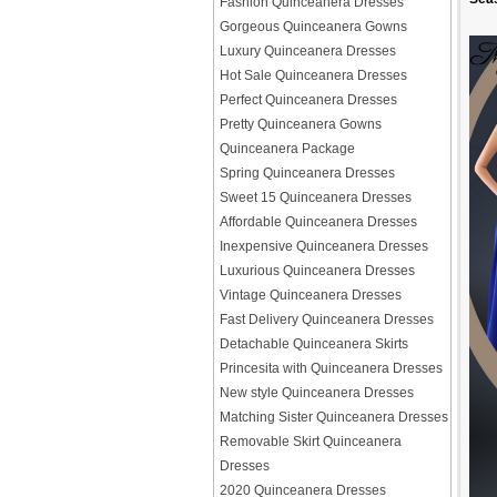
Fashion Quinceanera Dresses
Gorgeous Quinceanera Gowns
Luxury Quinceanera Dresses
Hot Sale Quinceanera Dresses
Perfect Quinceanera Dresses
Pretty Quinceanera Gowns
Quinceanera Package
Spring Quinceanera Dresses
Sweet 15 Quinceanera Dresses
Affordable Quinceanera Dresses
Inexpensive Quinceanera Dresses
Luxurious Quinceanera Dresses
Vintage Quinceanera Dresses
Fast Delivery Quinceanera Dresses
Detachable Quinceanera Skirts
Princesita with Quinceanera Dresses
New style Quinceanera Dresses
Matching Sister Quinceanera Dresses
Removable Skirt Quinceanera
Dresses
2020 Quinceanera Dresses