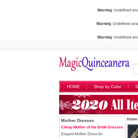
Warning
: Undefined arr
Warning
: Undefined arra
Warning
: Undefined arra
HOME
Shop by Color
S
Home
Mother Dresses
Cheap Mother of the Bride Dresses
Elegant Mother Dress for