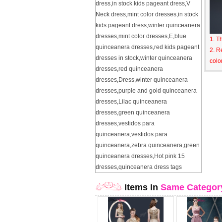
dress
,
in stock kids pageant dress
,
V
Neck dress
,
mint color dresses
,
in stock
kids pageant dress
,
winter quinceanera
dresses
,
mint color dresses
,
E
,
blue
1. T
quinceanera dresses
,
red kids pageant
2. R
dresses in stock
,
winter quinceanera
colo
dresses
,
red quinceanera
dresses
,
Dress
,
winter quinceanera
dresses
,
purple and gold quinceanera
dresses
,
Lilac quinceanera
dresses
,
green quinceanera
dresses
,
vestidos para
quinceanera
,
vestidos para
quinceanera
,
zebra quinceanera
,
green
quinceanera dresses
,
Hot pink 15
dresses
,
quinceanera dress tags
Items In
Same Categor