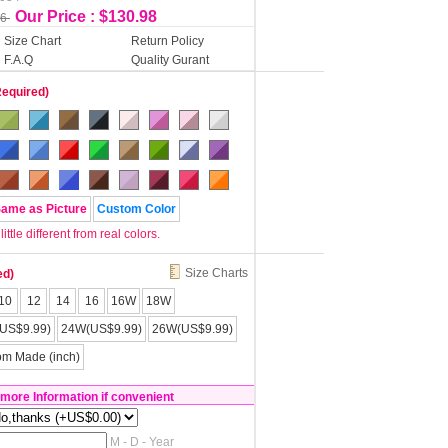
Our Price : $130.98
56
Size Chart
Return Policy
F.A.Q
Quality Gurant
Required)
Same as Picture
Custom Color
tle different from real colors.
Size Charts
ed)
10
12
14
16
16W
18W
US$9.99)
24W(US$9.99)
26W(US$9.99)
om Made (inch)
 more Information if convenient
M - D - Year