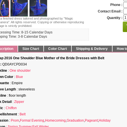
Phone :
Contact Email :
Quantity :
s a finished dress tailored and photographed by "Magic
anera". All rights reserved. Copying or otherwise reproducing
age is strictly prohibited.
cessing Time: 8-15 Calendar Days
pping Time: 3-8 Calendar Days
cription
Size Chart
Color Chart
Shipping & Delivery
How t
p 2016 One Shoulder Blue Mother of the Bride Dresses with Belt
:
QD0AYCPD034
line
:
One shoulder
wn Color
:
Blue
ouette
: Empire
ve Length
: sleeveless
line
: floor length
 Detail
:
Zipper
ic
:
Chiffon
ellishment
:
Belt
asion
:
Prom
,
Formal Evening
,
Homecoming
,
Graduation
,
Pageant
,
Holiday
son
:
Spring
,
Summer
,
Fall
,
Winter