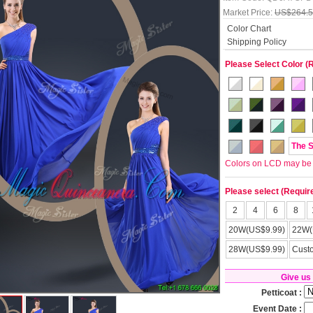
Market Price:
US$264.
Color Chart
Shipping Policy
Please Select Color (
The 
Colors on LCD may be lit
Please select (Requir
2
4
6
8
20W(US$9.99)
22W(
28W(US$9.99)
Cust
Give us
Petticoat :
Event Date :