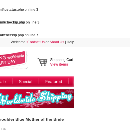
l/ipstatus.php
on line
3
ml/checkip.php
on line
3
ml/checkip.php
on line
7
Welcome!
Contact Us
or
About Us
|
Help
Shopping Cart
View
items
ale
Special
Featured
oulder Blue Mother of the Bride
034