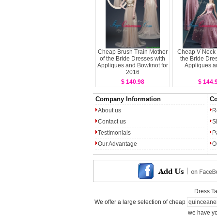
Cheap Brush Train Mother
Cheap V Neck 
of the Bride Dresses with
the Bride Dre
Appliques and Bowknot for
Appliques a
2016
$ 140.98
$ 144.
Company Information
Co
About us
R
Contact us
S
Testimonials
P
Our Advantage
O
Dress T
We offer a large selection of cheap
quinceane
we have yo