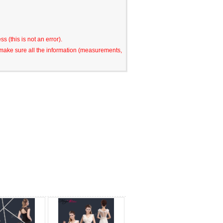
s (this is not an error).
o make sure all the information (measurements,