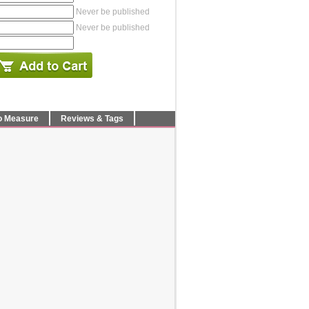
Never be published
Never be published
o Measure
Reviews & Tags