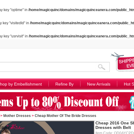
ay key "optime" in
/home/magicquinc/domains/magicquinceanera.com/public_htm
y key "visitedId" in
/home/magicquinc/domains/magicquinceanera.com/public_ht
y key "usrvisit" in
/home/magicquinc/domains/magicquinceanera.com/public_ht
hop by Embellishment
Refine By
New Arrivals
Hot S
>
Mother Dresses
>
Cheap Mother Of The Bride Dresses
Cheap 2016 One Sh
Dresses with Belt
Item Code: QD0AYCPD