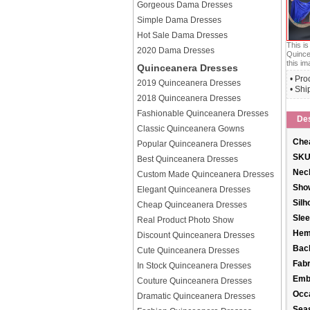
Gorgeous Dama Dresses
Simple Dama Dresses
Hot Sale Dama Dresses
This i
2020 Dama Dresses
Quince
this im
Quinceanera Dresses
• Pro
2019 Quinceanera Dresses
• Shi
2018 Quinceanera Dresses
Fashionable Quinceanera Dresses
Des
Classic Quinceanera Gowns
Chea
Popular Quinceanera Dresses
SKU
Best Quinceanera Dresses
Neck
Custom Made Quinceanera Dresses
Sho
Elegant Quinceanera Dresses
Silh
Cheap Quinceanera Dresses
Slee
Real Product Photo Show
Hem
Discount Quinceanera Dresses
Back
Cute Quinceanera Dresses
Fabr
In Stock Quinceanera Dresses
Emb
Couture Quinceanera Dresses
Occ
Dramatic Quinceanera Dresses
Sea