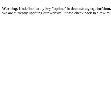
Warning
: Undefined array key "optime" in
/home/magicquinc/doma
We are currently updating our website. Please check back in a few m