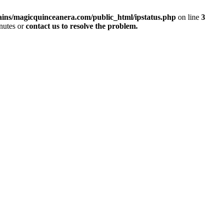
ins/magicquinceanera.com/public_html/ipstatus.php
on line
3
inutes or
contact us to resolve the problem.