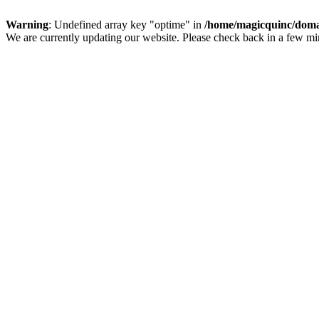
Warning
: Undefined array key "optime" in
/home/magicquinc/doma
We are currently updating our website. Please check back in a few m