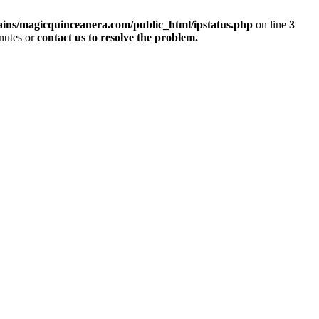
ins/magicquinceanera.com/public_html/ipstatus.php
on line
3
inutes or
contact us to resolve the problem.