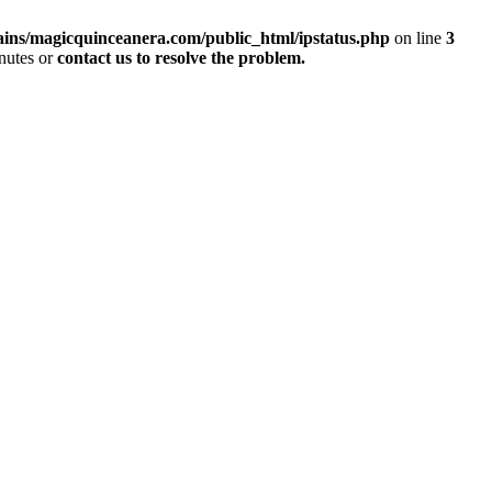
ins/magicquinceanera.com/public_html/ipstatus.php
on line
3
inutes or
contact us to resolve the problem.