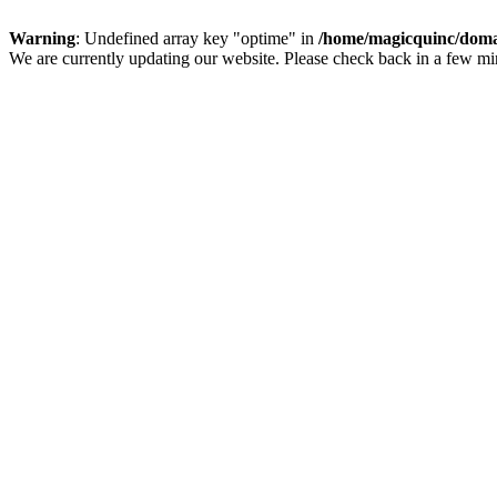
Warning
: Undefined array key "optime" in
/home/magicquinc/doma
We are currently updating our website. Please check back in a few m