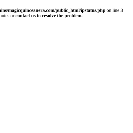
ins/magicquinceanera.com/public_html/ipstatus.php
on line
3
inutes or
contact us to resolve the problem.