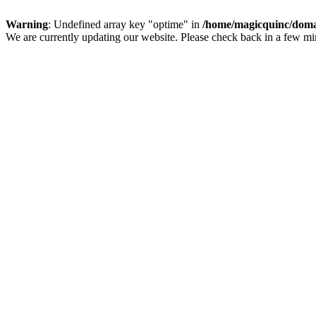
Warning
: Undefined array key "optime" in
/home/magicquinc/doma
We are currently updating our website. Please check back in a few m