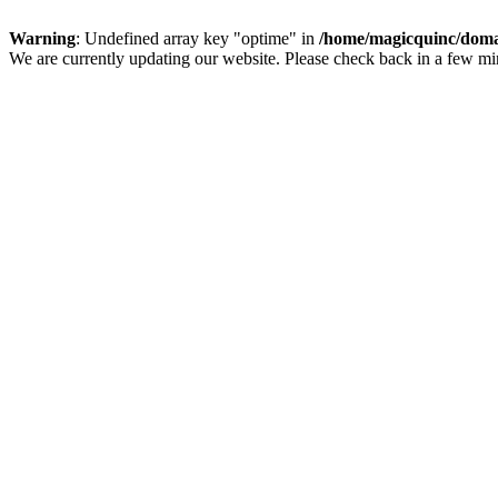
Warning
: Undefined array key "optime" in
/home/magicquinc/doma
We are currently updating our website. Please check back in a few m