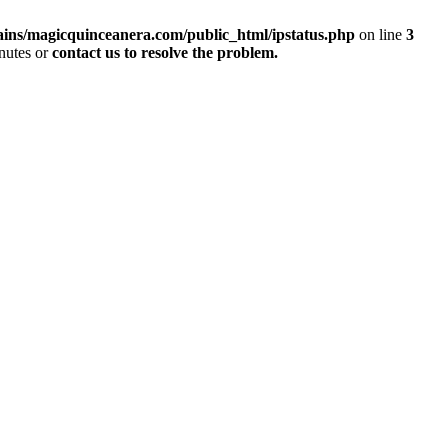
ins/magicquinceanera.com/public_html/ipstatus.php
on line
3
inutes or
contact us to resolve the problem.