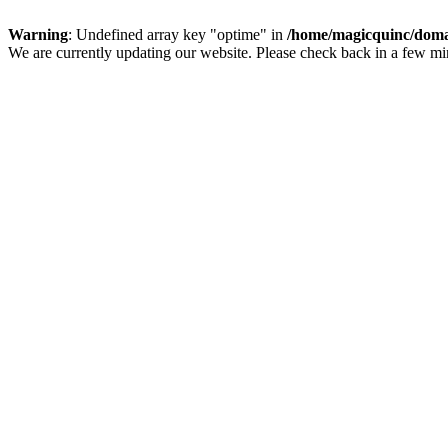
Warning
: Undefined array key "optime" in
/home/magicquinc/doma
We are currently updating our website. Please check back in a few m