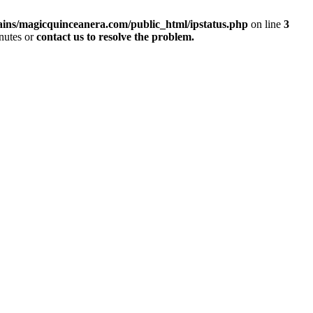
ins/magicquinceanera.com/public_html/ipstatus.php
on line
3
inutes or
contact us to resolve the problem.