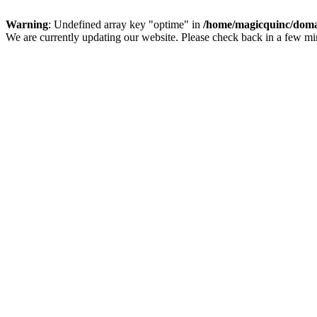
Warning
: Undefined array key "optime" in
/home/magicquinc/doma
We are currently updating our website. Please check back in a few m