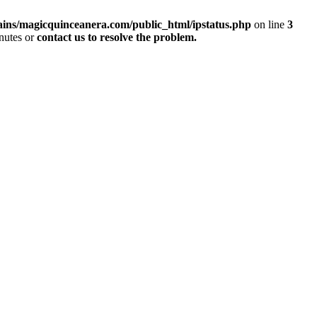
ins/magicquinceanera.com/public_html/ipstatus.php
on line
3
inutes or
contact us to resolve the problem.