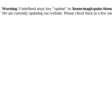
Warning
: Undefined array key "optime" in
/home/magicquinc/doma
We are currently updating our website. Please check back in a few m