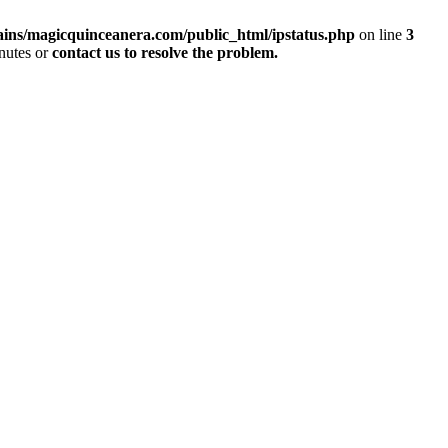
ins/magicquinceanera.com/public_html/ipstatus.php
on line
3
inutes or
contact us to resolve the problem.