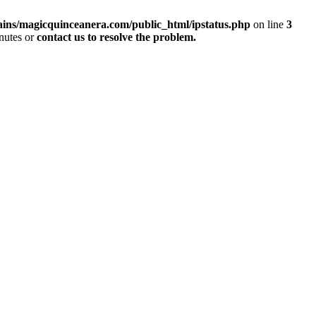
ins/magicquinceanera.com/public_html/ipstatus.php
on line
3
inutes or
contact us to resolve the problem.