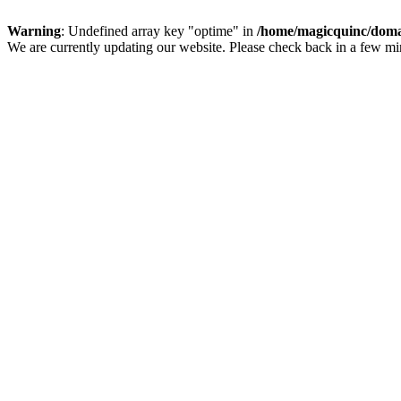
Warning
: Undefined array key "optime" in
/home/magicquinc/doma
We are currently updating our website. Please check back in a few m