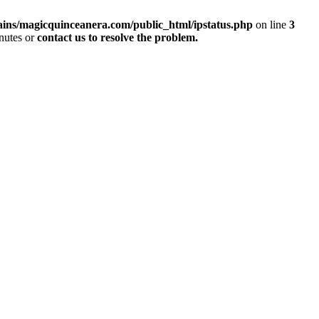
ins/magicquinceanera.com/public_html/ipstatus.php
on line
3
inutes or
contact us to resolve the problem.