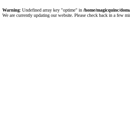
Warning
: Undefined array key "optime" in
/home/magicquinc/doma
We are currently updating our website. Please check back in a few m