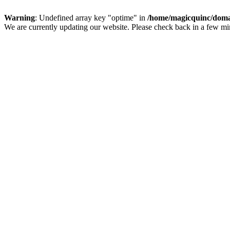
Warning
: Undefined array key "optime" in
/home/magicquinc/doma
We are currently updating our website. Please check back in a few m