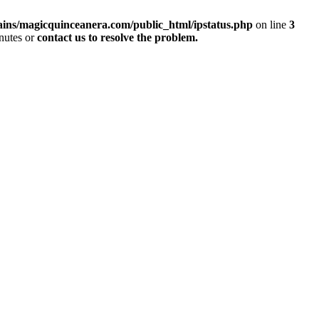
ins/magicquinceanera.com/public_html/ipstatus.php
on line
3
inutes or
contact us to resolve the problem.