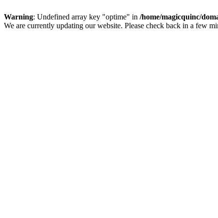
Warning
: Undefined array key "optime" in
/home/magicquinc/doma
We are currently updating our website. Please check back in a few m