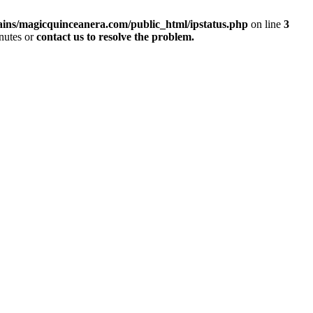
ins/magicquinceanera.com/public_html/ipstatus.php
on line
3
inutes or
contact us to resolve the problem.