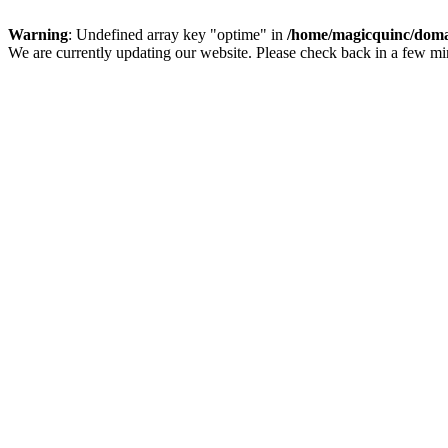
Warning
: Undefined array key "optime" in
/home/magicquinc/doma
We are currently updating our website. Please check back in a few m