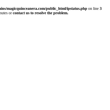
ins/magicquinceanera.com/public_html/ipstatus.php
on line
3
inutes or
contact us to resolve the problem.