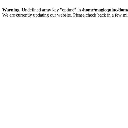
Warning
: Undefined array key "optime" in
/home/magicquinc/doma
We are currently updating our website. Please check back in a few m