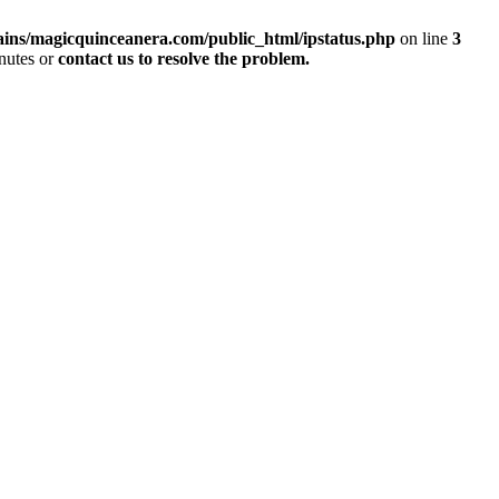
ins/magicquinceanera.com/public_html/ipstatus.php
on line
3
inutes or
contact us to resolve the problem.