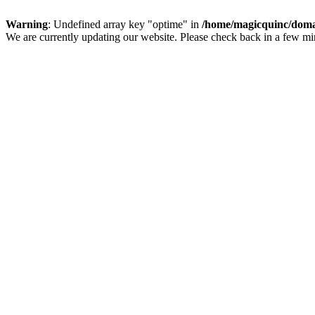
Warning
: Undefined array key "optime" in
/home/magicquinc/doma
We are currently updating our website. Please check back in a few m