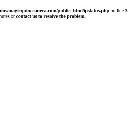
ins/magicquinceanera.com/public_html/ipstatus.php
on line
3
inutes or
contact us to resolve the problem.