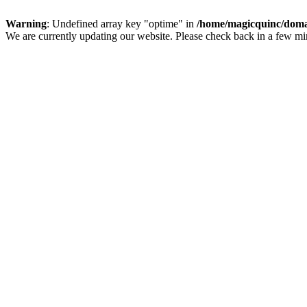
Warning
: Undefined array key "optime" in
/home/magicquinc/doma
We are currently updating our website. Please check back in a few m