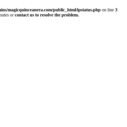
ins/magicquinceanera.com/public_html/ipstatus.php
on line
3
inutes or
contact us to resolve the problem.