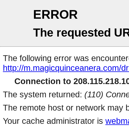
ERROR
The requested UR
The following error was encountere
http://m.magicquinceanera.com/dr
Connection to 208.115.218.10
The system returned:
(110) Conne
The remote host or network may b
Your cache administrator is
webma