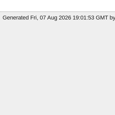
Generated Fri, 07 Aug 2026 19:01:53 GMT by 