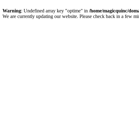
Warning
: Undefined array key "optime" in
/home/magicquinc/doma
We are currently updating our website. Please check back in a few m