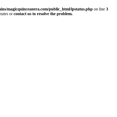
ins/magicquinceanera.com/public_html/ipstatus.php
on line
3
inutes or
contact us to resolve the problem.