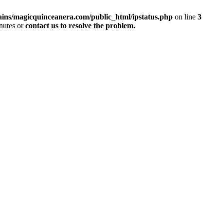
ins/magicquinceanera.com/public_html/ipstatus.php
on line
3
inutes or
contact us to resolve the problem.