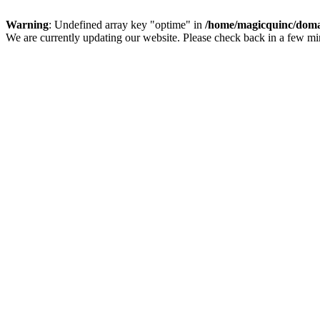
Warning
: Undefined array key "optime" in
/home/magicquinc/doma
We are currently updating our website. Please check back in a few m