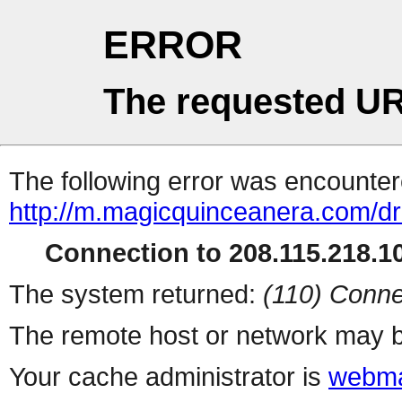
ERROR
The requested UR
The following error was encountere
http://m.magicquinceanera.com/dr
Connection to 208.115.218.10
The system returned:
(110) Conne
The remote host or network may b
Your cache administrator is
webma