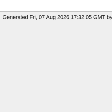
Generated Fri, 07 Aug 2026 17:32:05 GMT by