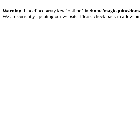
Warning
: Undefined array key "optime" in
/home/magicquinc/doma
We are currently updating our website. Please check back in a few m