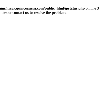
ins/magicquinceanera.com/public_html/ipstatus.php
on line
3
inutes or
contact us to resolve the problem.