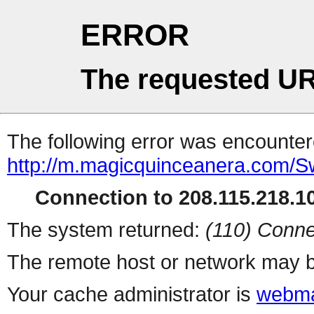
ERROR
The requested UR
The following error was encountere
http://m.magicquinceanera.com/
Connection to 208.115.218.10
The system returned:
(110) Conne
The remote host or network may b
Your cache administrator is
webma