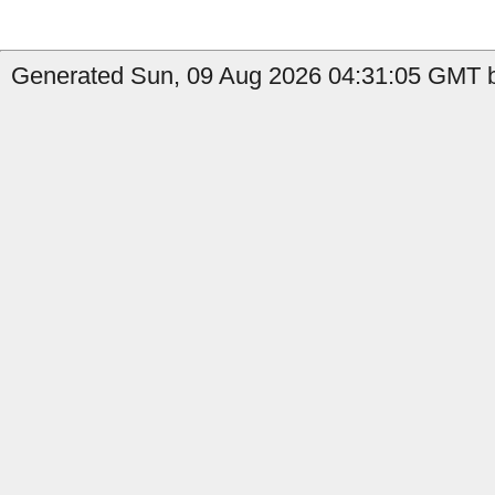
Generated Sun, 09 Aug 2026 04:31:05 GMT b