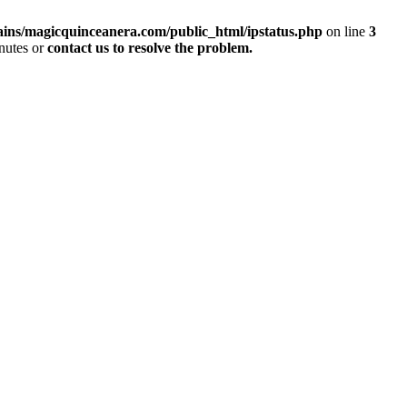
ins/magicquinceanera.com/public_html/ipstatus.php
on line
3
inutes or
contact us to resolve the problem.