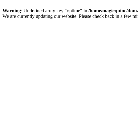
Warning
: Undefined array key "optime" in
/home/magicquinc/doma
We are currently updating our website. Please check back in a few m