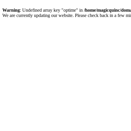
Warning
: Undefined array key "optime" in
/home/magicquinc/doma
We are currently updating our website. Please check back in a few m