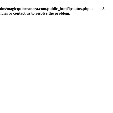
ins/magicquinceanera.com/public_html/ipstatus.php
on line
3
inutes or
contact us to resolve the problem.