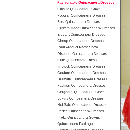
Fashionable Quinceanera Dresses
Classic Quinceanera Gowns
Popular Quinceanera Dresses
Best Quinceanera Dresses
Custom Made Quinceanera Dresses
Elegant Quinceanera Dresses
Cheap Quinceanera Dresses
Real Product Photo Show
Discount Quinceanera Dresses
Cute Quinceanera Dresses
In Stock Quinceanera Dresses
Couture Quinceanera Dresses
Dramatic Quinceanera Dresses
Fashion Quinceanera Dresses
Gorgeous Quinceanera Gowns
Luxury Quinceanera Dresses
Hot Sale Quinceanera Dresses
Perfect Quinceanera Dresses
Pretty Quinceanera Gowns
Quinceanera Package