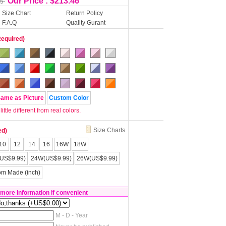
Our Price : $213.46
55
Size Chart
Return Policy
F.A.Q
Quality Gurant
Required)
Same as Picture
Custom Color
tle different from real colors.
Size Charts
ed)
10
12
14
16
16W
18W
US$9.99)
24W(US$9.99)
26W(US$9.99)
om Made (inch)
 more Information if convenient
M - D - Year