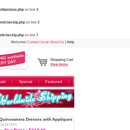
l/ipstatus.php
on line
3
ml/checkip.php
on line
3
ml/checkip.php
on line
7
Welcome!
Contact Us
or
About Us
|
Help
Shopping Cart
View
items
ale
Special
Featured
Quinceanera Dresses with Appliques
AOA38TZFX