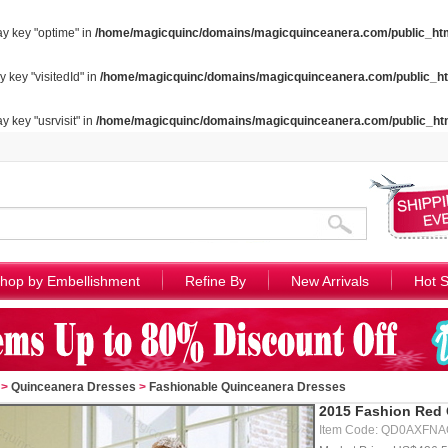
ay key "optime" in
/home/magicquinc/domains/magicquinceanera.com/public_htm
y key "visitedId" in
/home/magicquinc/domains/magicquinceanera.com/public_ht
y key "usrvisit" in
/home/magicquinc/domains/magicquinceanera.com/public_ht
hop by Embellishment
Refine By
New Arrivals
Hot S
>
Quinceanera Dresses
>
Fashionable Quinceanera Dresses
2015 Fashion Red 
Item Code: QD0AXFN