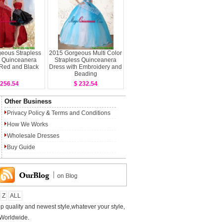
eous Strapless
2015 Gorgeous Multi Color
 Quinceanera
Strapless Quinceanera
 Red and Black
Dress with Embroidery and
Beading
 256.54
$ 232.54
Other Business
Privacy Policy
&
Terms and Conditions
How We Works
Wholesale Dresses
Buy Guide
Z
ALL
p quality and newest style,whatever your style,
 Worldwide.