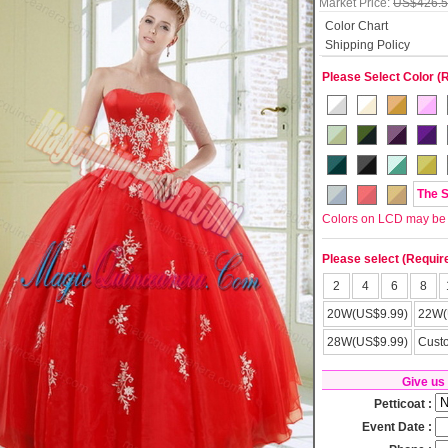
Market Price:
US$426.
Color Chart
Shipping Policy
Please Select Color (
The 
Colors on LCD may be lit
Please select (Requir
2
4
6
8
20W(US$9.99)
22W(
28W(US$9.99)
Cust
Give us
Petticoat :
Event Date :