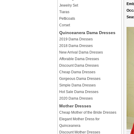
Emb
Jewelry Set
Occ
Tiaras
Sea
Petticoats
Corset
Quinceanera Dama Dresses
2019 Dama Dresses
2018 Dama Dresses
New Arrival Dama Dresses
Afforable Dama Dresses
Discount Dama Dresses
Cheap Dama Dresses
Gorgeous Dama Dresses
Simple Dama Dresses
Hot Sale Dama Dresses
2020 Dama Dresses
Mother Dresses
Cheap Mother of the Bride Dresses
Elegant Mother Dress for
Quinceanera
Discount Mother Dresses