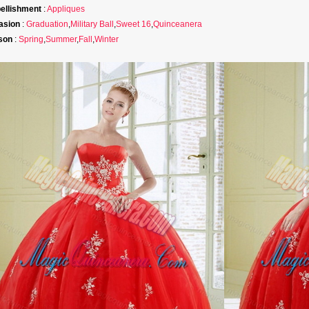
ellishment
:
Appliques
asion
:
Graduation
,
Military Ball
,
Sweet 16
,
Quinceanera
son
:
Spring
,
Summer
,
Fall
,
Winter