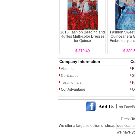
2015 Fashion Beading and
Fashion Sweeth
Ruffles Multi-color Dresses
Quinceanera 
for Quince
Embroidery and
$ 279.49
$ 289.
Company Information
Co
About us
R
Contact us
S
Testimonials
P
Our Advantage
O
Dress T
We offer a large selection of cheap
quinceane
we have yo