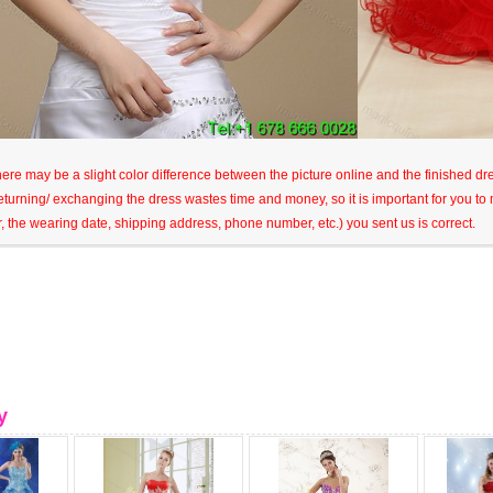
here may be a slight color difference between the picture online and the finished dres
eturning/ exchanging the dress wastes time and money, so it is important for you t
r, the wearing date, shipping address, phone number, etc.) you sent us is correct.
y