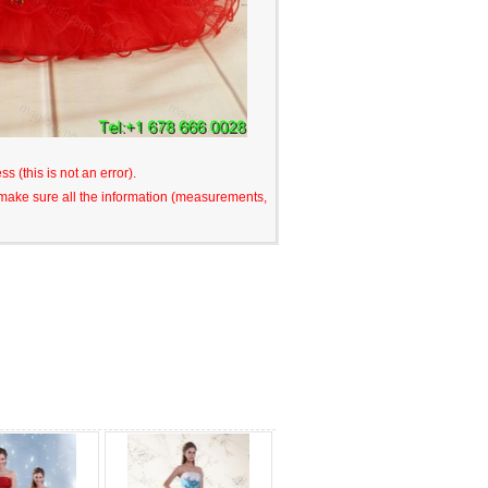
s (this is not an error).
o make sure all the information (measurements,