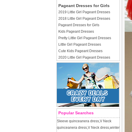
Pageant Dresses for Girls
2019 Little Girl Pageant Dresses
2018 Little Girl Pageant Dresses
Pageant Dresses for Girls
Kids Pageant Dresses
Pretty Little Girl Pageant Dresses
Little Girl Pageant Dresses
Cute Kids Pageant Dresses
2020 Little Girl Pageant Dresses
Popular Searches
Sleeve quinceanera dress
,
V Neck
quinceanera dress
,
V Neck dress
,
winter