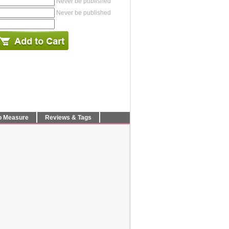
Never be published
Never be published
o Measure
Reviews & Tags