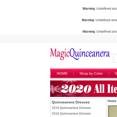
Warning
: Undefined arr
Warning
: Undefined arra
Warning
: Undefined arra
HOME
Shop by Color
S
Home
Quinceanera Dresses
2019 Quinceanera Dresses
2018 Quinceanera Dresses