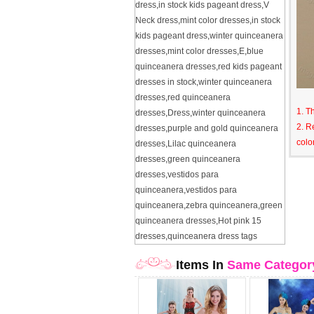
dress
,
in stock kids pageant dress
,
V
Neck dress
,
mint color dresses
,
in stock
kids pageant dress
,
winter quinceanera
dresses
,
mint color dresses
,
E
,
blue
quinceanera dresses
,
red kids pageant
dresses in stock
,
winter quinceanera
dresses
,
red quinceanera
1. T
dresses
,
Dress
,
winter quinceanera
2. R
dresses
,
purple and gold quinceanera
colo
dresses
,
Lilac quinceanera
dresses
,
green quinceanera
dresses
,
vestidos para
quinceanera
,
vestidos para
quinceanera
,
zebra quinceanera
,
green
quinceanera dresses
,
Hot pink 15
dresses
,
quinceanera dress tags
Items In
Same Categor