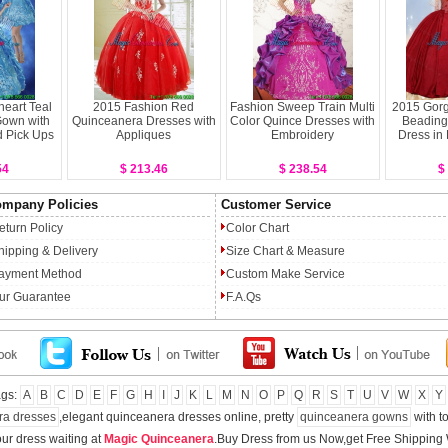
eart Teal
2015 Fashion Red
Fashion Sweep Train Multi
2015 Gorg
Gown with
Quinceanera Dresses with
Color Quince Dresses with
Beading
 Pick Ups
Appliques
Embroidery
Dress in
54
$ 213.46
$ 238.54
$
mpany Policies
Customer Service
eturn Policy
Color Chart
hipping & Delivery
Size Chart & Measure
ayment Method
Custom Make Service
ur Guarantee
F.A.Qs
ags:
A
B
C
D
E
F
G
H
I
J
K
L
M
N
O
P
Q
R
S
T
U
V
W
X
Y
ra dresses
,elegant quinceanera dresses online, pretty
quinceanera gowns
with to
ur dress waiting at
Magic Quinceanera
.Buy Dress from us Now,get Free Shipping