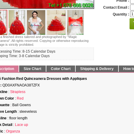
Phone :
Contact Email :
Quantity :
s a finished dress tailored and photographed by "Magic
anera". All rights reserved. Copying or otherwise reproducing
age is strictly prohibited.
cessing Time: 8-15 Calendar Days
pping Time: 3-8 Calendar Days
cription
Size Chart
Color Chart
Shipping & Delivery
How t
 Fashion Red Quinceanera Dresses with Appliques
:
QD0AXFNAOA38TZFX
line
:
Strapless
wn Color
:
Red
ouette
: Ball Gowns
ve Length
: sleeveless
line
: floor length
 Detail
:
Lace up
ic
:
Organza