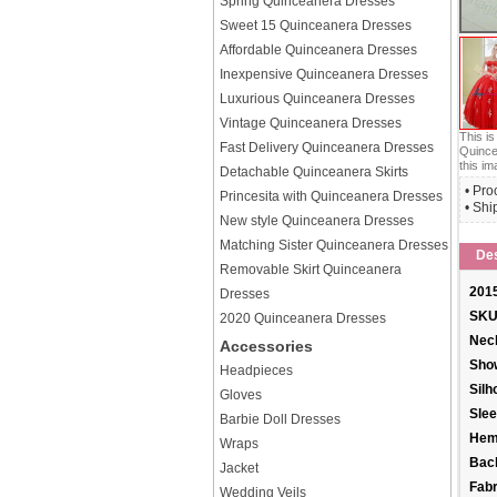
Spring Quinceanera Dresses
Sweet 15 Quinceanera Dresses
Affordable Quinceanera Dresses
Inexpensive Quinceanera Dresses
Luxurious Quinceanera Dresses
Vintage Quinceanera Dresses
This i
Fast Delivery Quinceanera Dresses
Quince
this im
Detachable Quinceanera Skirts
• Pro
Princesita with Quinceanera Dresses
• Shi
New style Quinceanera Dresses
Matching Sister Quinceanera Dresses
Des
Removable Skirt Quinceanera
2015
Dresses
SKU
2020 Quinceanera Dresses
Neck
Accessories
Sho
Headpieces
Silh
Gloves
Slee
Barbie Doll Dresses
Hem
Wraps
Back
Jacket
Fabr
Wedding Veils